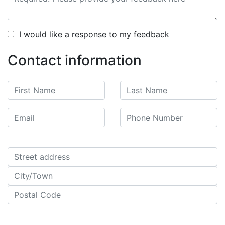
I would like a response to my feedback
Contact information