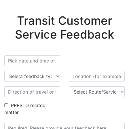
Transit Customer
Service Feedback
PRESTO related
matter